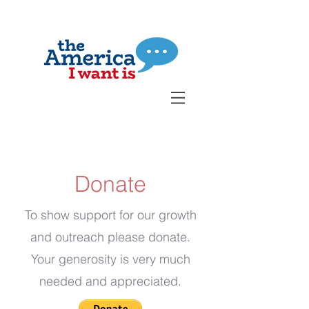
Donate
To show support for our growth
and outreach please donate.
Your generosity is very much
needed and appreciated.