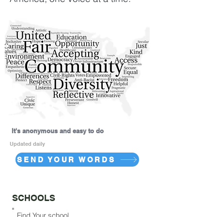
It's anonymous and easy to do
Updated daily
SEND YOUR WORDS
SCHOOLS
Find Your school