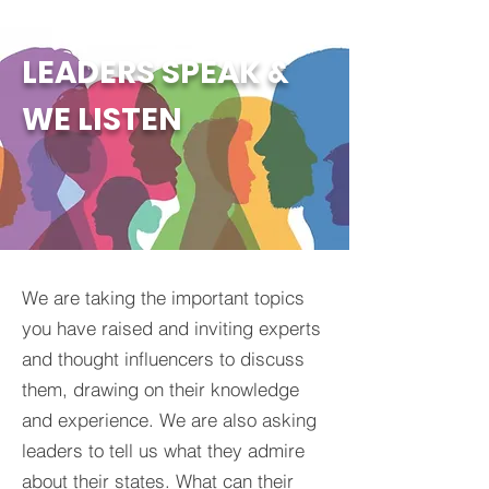
LEADERS SPEAK &
WE LISTEN
We are taking the important topics
you have raised and inviting experts
and thought influencers to discuss
them, drawing on their knowledge
and experience. We are also asking
leaders to tell us what they admire
about their states. What can their