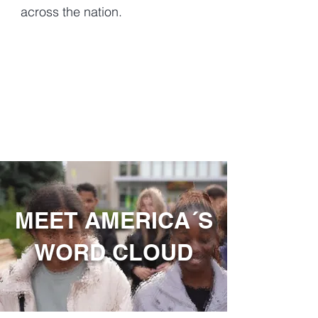
across the nation.
MEET AMERICA´S
WORD CLOUD