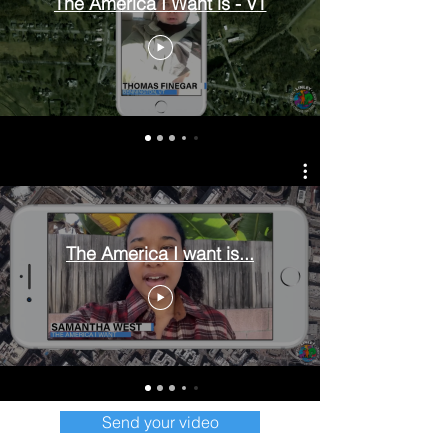
The America I Want is - VT
The America I want is...
Send your video