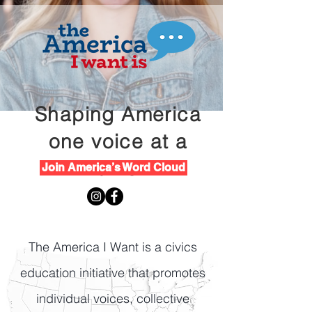
Shaping America
one voice at a
time
Join America’s Word Cloud
The America I Want is a civics
education initiative that promotes
individual voices, collective