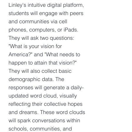
Linley's intuitive digital platform,
students will engage with peers
and communities via cell
phones, computers, or iPads.
They will ask two questions:
"What is your vision for
America?" and "What needs to
happen to attain that vision?"
They will also collect basic
demographic data. The
responses will generate a daily-
updated word cloud, visually
reflecting their collective hopes
and dreams. These word clouds
will spark conversations within
schools, communities, and