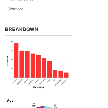
Vermont
BREAKDOWN
Age