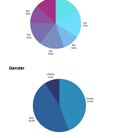
Gender