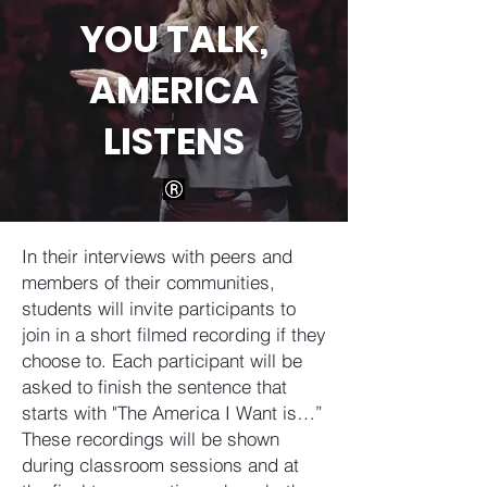
YOU TALK,
AMERICA
LISTENS
In their interviews with peers and
members of their communities,
students will invite participants to
join in a short filmed recording if they
choose to. Each participant will be
asked to finish the sentence that
starts with "The America I Want is…”
These recordings will be shown
during classroom sessions and at