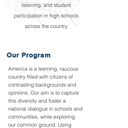
listening, and student
participation in high schools
across the country
Our Program
America is a teeming, raucous
country filled with citizens of
contrasting backgrounds and
opinions. Our aim is to capture
this diversity and foster a
national dialogue in schools and
communities, while exploring
our common ground. Using