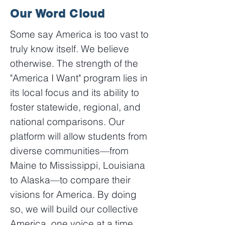
Our Word Cloud
Some say America is too vast to
truly know itself. We believe
otherwise. The strength of the
"America I Want" program lies in
its local focus and its ability to
foster statewide, regional, and
national comparisons. Our
platform will allow students from
diverse communities—from
Maine to Mississippi, Louisiana
to Alaska—to compare their
visions for America. By doing
so, we will build our collective
America, one voice at a time.