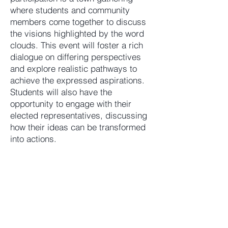
where students and community
members come together to discuss
the visions highlighted by the word
clouds. This event will foster a rich
dialogue on differing perspectives
and explore realistic pathways to
achieve the expressed aspirations.
Students will also have the
opportunity to engage with their
elected representatives, discussing
how their ideas can be transformed
into actions.