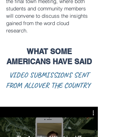
the final town meeting, where both
students and community members
will convene to discuss the insights
gained from the word cloud
research.
WHAT SOME
AMERICANS HAVE SAID
VIDEO SUBMISSIONS SENT
FROM ALLOVER THE COUNTRY