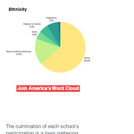
Ethnicity
Join America’s Word Cloud
The culmination of each school's
participation is a town gathering