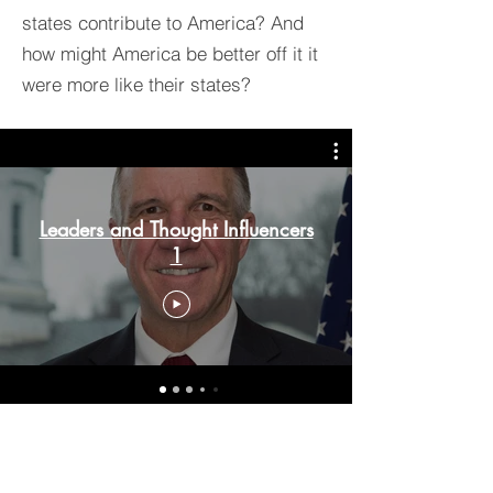
states contribute to America? And
how might America be better off it it
were more like their states?
Leaders and Thought Influencers
1